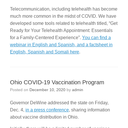
Telecommunication, including telehealth has become
much more common in the midst of COVID. We have
developed some tools related to telehealth titled, “Get
Ready for Your Telehealth Appointment: Essentials
for a Family-Centered Experience”.
You can find a
webinar in English and Spanish, and a factsheet in
English, Spanish and Somali here
.
Ohio COVID-19 Vaccination Program
Posted on
December 10, 2020
by
admin
Governor DeWine addressed the state on Friday,
Dec. 4,
in a press conference
, sharing information
about vaccine distribution in Ohio.