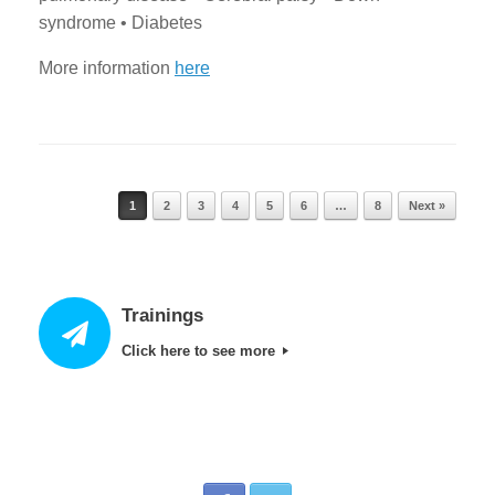
syndrome • Diabetes
More information
here
1
2
3
4
5
6
…
8
Next »
Post navigation
Trainings
Click here to see more