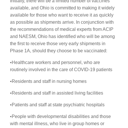
Initially, there will be a limited number of vaccines
available, and Ohio is committed to making it widely
available for those who want to receive it as quickly
as possible as shipments arrive. In conjunction with
the recommendations of medical experts from ACIP
and NAESM, Ohio has identified who will be among
the first to receive those very early shipments in
Phase 1A, should they choose to be vaccinated:
•Healthcare workers and personnel, who are
routinely involved in the care of COVID-19 patients
•Residents and staff in nursing homes
•Residents and staff in assisted living facilities
•Patients and staff at state psychiatric hospitals
•People with developmental disabilities and those
with mental illness, who live in group homes or