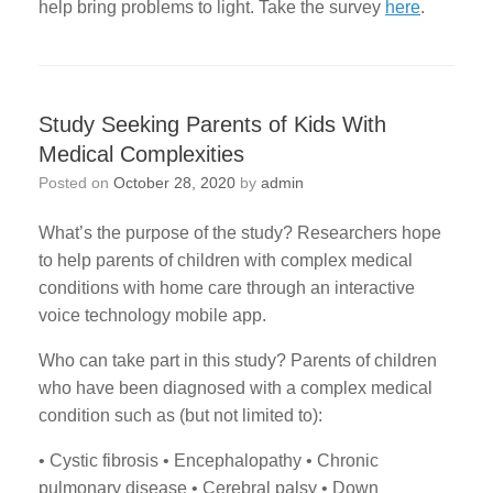
help bring problems to light. Take the survey
here
.
Study Seeking Parents of Kids With
Medical Complexities
Posted on
October 28, 2020
by
admin
What’s the purpose of the study? Researchers hope
to help parents of children with complex medical
conditions with home care through an interactive
voice technology mobile app.
Who can take part in this study? Parents of children
who have been diagnosed with a complex medical
condition such as (but not limited to):
• Cystic fibrosis • Encephalopathy • Chronic
pulmonary disease • Cerebral palsy • Down