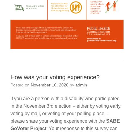
How was your voting experience?
Posted on
November 10, 2020
by
admin
If you are a person with a disability who participated
in the November 3rd election – either by voting early,
voting by mail, or voting at your polling place –
please share your voting experience with the
SABE
GoVoter Project
. Your response to this survey can