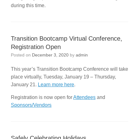
during this time.
Transition Bootcamp Virtual Conference,
Registration Open
Posted on
December 3, 2020
by
admin
This year’s Transition Bootcamp Conference will take
place virtually, Tuesday, January 19 – Thursday,
January 21.
Learn more here
.
Registration is now open for
Attendees
and
Sponsors/Vendors
Safely Celebrating Holidays