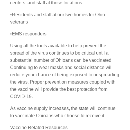
centers, and staff at those locations
•Residents and staff at our two homes for Ohio
veterans
•EMS responders
Using all the tools available to help prevent the
spread of the virus continues to be critical until a
substantial number of Ohioans can be vaccinated.
Continuing to wear masks and social distance will
reduce your chance of being exposed to or spreading
the virus. Proper prevention measures coupled with
the vaccine will provide the best protection from
COVID-19.
As vaccine supply increases, the state will continue
to vaccinate Ohioans who choose to receive it.
Vaccine Related Resources