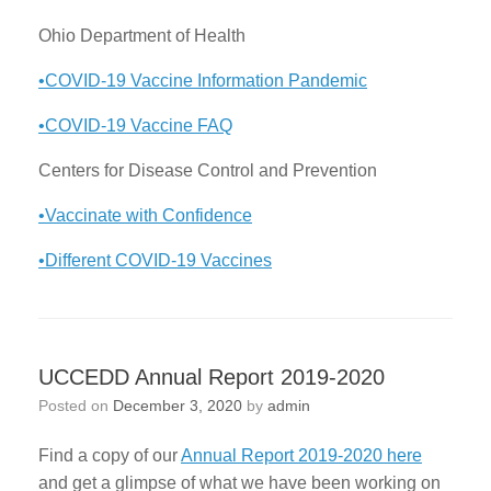
Ohio Department of Health
•COVID-19 Vaccine Information Pandemic
•COVID-19 Vaccine FAQ
Centers for Disease Control and Prevention
•Vaccinate with Confidence
•Different COVID-19 Vaccines
UCCEDD Annual Report 2019-2020
Posted on
December 3, 2020
by
admin
Find a copy of our
Annual Report 2019-2020 here
and get a glimpse of what we have been working on