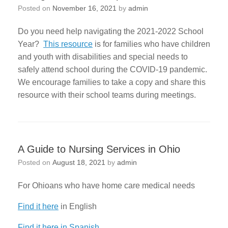
Posted on
November 16, 2021
by
admin
Do you need help navigating the 2021-2022 School
Year?
This resource
is for families who have children
and youth with disabilities and special needs to
safely attend school during the COVID-19 pandemic.
We encourage families to take a copy and share this
resource with their school teams during meetings.
A Guide to Nursing Services in Ohio
Posted on
August 18, 2021
by
admin
For Ohioans who have home care medical needs
Find it here
in English
Find it here in Spanish