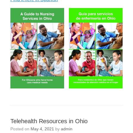
Telehealth Resources in Ohio
Posted on
May 4, 2021
by
admin