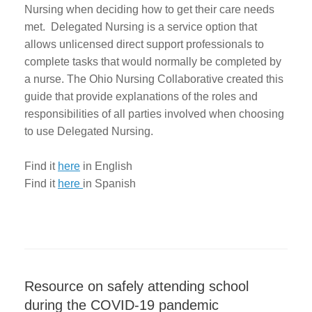
Nursing when deciding how to get their care needs
met. Delegated Nursing is a service option that
allows unlicensed direct support professionals to
complete tasks that would normally be completed by
a nurse. The Ohio Nursing Collaborative created this
guide that provide explanations of the roles and
responsibilities of all parties involved when choosing
to use Delegated Nursing.
Find it
here
in English
Find it
here
in Spanish
Resource on safely attending school
during the COVID-19 pandemic