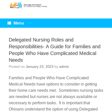
Skip
to
content
Menu
Delegated Nursing Roles and
Responsibilities- A Guide for Families and
People Who Have Complicated Medical
Needs
Posted on
January 23, 2023
by
admin
Families and People Who Have Complicated
Medical Needs have options to consider in getting
their home care needs met. Sometimes nursing tasks
are needed but nurses are not always available or
necessary to perform tasks. It is important that
Ohioans understand the option of using Delegated