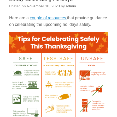
Posted on
November 10, 2020
by
admin
Here are a
couple of resources
that provide guidance
on celebrating the upcoming holidays safely.