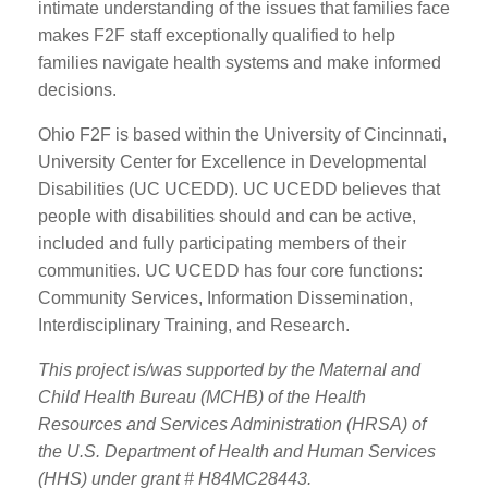
intimate understanding of the issues that families face
makes F2F staff exceptionally qualified to help
families navigate health systems and make informed
decisions.
Ohio F2F is based within the University of Cincinnati,
University Center for Excellence in Developmental
Disabilities (UC UCEDD). UC UCEDD believes that
people with disabilities should and can be active,
included and fully participating members of their
communities. UC UCEDD has four core functions:
Community Services, Information Dissemination,
Interdisciplinary Training, and Research.
This project is/was supported by the Maternal and
Child Health Bureau (MCHB) of the Health
Resources and Services Administration (HRSA) of
the U.S. Department of Health and Human Services
(HHS) under grant # H84MC28443.