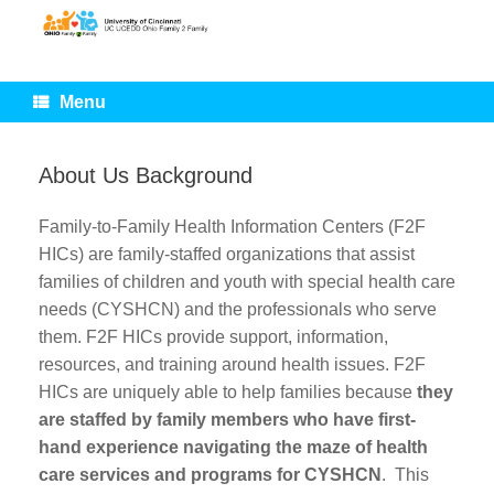
Skip
to
content
Menu
About Us Background
Family-to-Family Health Information Centers (F2F
HICs) are family-staffed organizations that assist
families of children and youth with special health care
needs (CYSHCN) and the professionals who serve
them. F2F HICs provide support, information,
resources, and training around health issues. F2F
HICs are uniquely able to help families because
they
are staffed by family members who have first-
hand experience navigating the maze of health
care services and programs for CYSHCN
. This