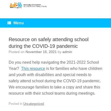
Skip
to
content
Menu
Resource on safely attending school
during the COVID-19 pandemic
Posted on
November 16, 2021
by
admin
Do you need help navigating the 2021-2022 School
Year?
This resource
is for families who have children
and youth with disabilities and special needs to
safely attend school during the COVID-19 pandemic.
We encourage families to take a copy and share this
resource with their school teams during meetings.
Posted in
Uncategorized
.