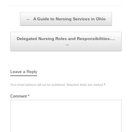
Post navigation
←
A Guide to Nursing Services in Ohio
Delegated Nursing Roles and Responsibilities-…
→
Leave a Reply
Your email address will not be published.
Required fields are marked
*
Comment
*