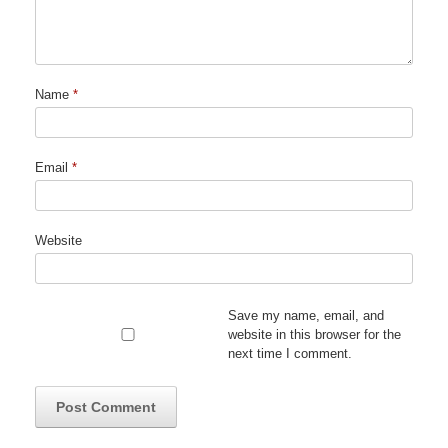
Name
*
Email
*
Website
Save my name, email, and
website in this browser for the
next time I comment.