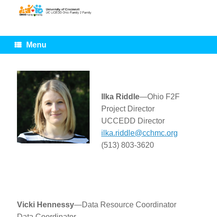
Skip
to
content
Menu
Ilka Riddle
—Ohio F2F
Project Director
UCCEDD Director
ilka.riddle@cchmc.org
(513) 803-3620
Vicki Hennessy
—Data Resource Coordinator
Data Coordinator