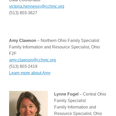
victoria.hennessy@cchmc.org
(513) 803-3627
Amy Clawson
– Northern Ohio Family Specialist
Family Information and Resource Specialist, Ohio
F2F
amy.clawson@cchmc.org
(513) 803-2419
Learn more about Amy
Lynne Fogel
– Central Ohio
Family Specialist
Family Information and
Resource Specialist, Ohio