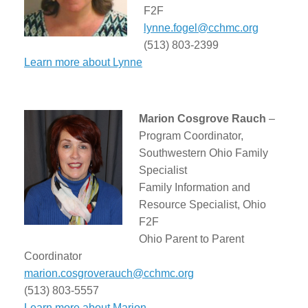
F2F
lynne.fogel@cchmc.org
(513) 803-2399
Learn more about Lynne
Marion Cosgrove Rauch
–
Program Coordinator,
Southwestern Ohio Family
Specialist
Family Information and
Resource Specialist, Ohio
F2F
Ohio Parent to Parent
Coordinator
marion.cosgroverauch@cchmc.org
(513) 803-5557
Learn more about Marion