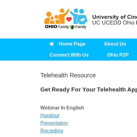
Skip
to
content
Home Page
About Us
Connect With Us
Ohio P2P
Telehealth Resource
Get Ready For Your Telehealth Ap
Webinar In English
Handout
Presentation
Recording