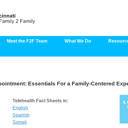
Meet the F2F Team
What We Do
Resourc
pointment: Essentials For a Family-Centered Exp
Telehealth Fact Sheets
in:
English
Spanish
Somali