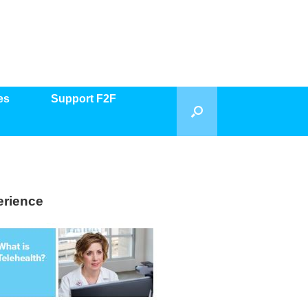
es
Support F2F
erience