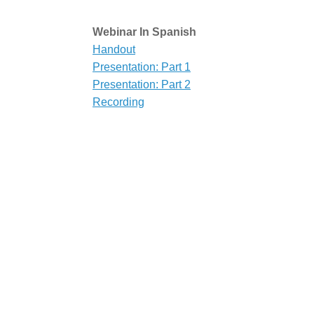
Webinar In Spanish
Handout
Presentation: Part 1
Presentation: Part 2
Recording