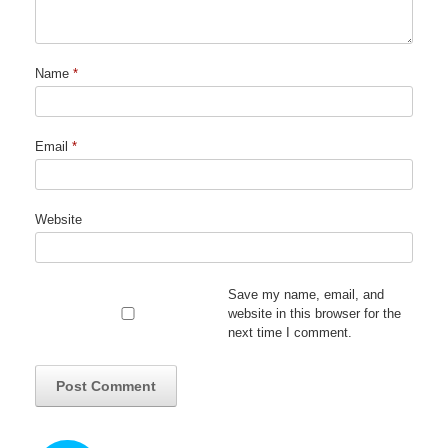
Name
*
Email
*
Website
Save my name, email, and
website in this browser for the
next time I comment.