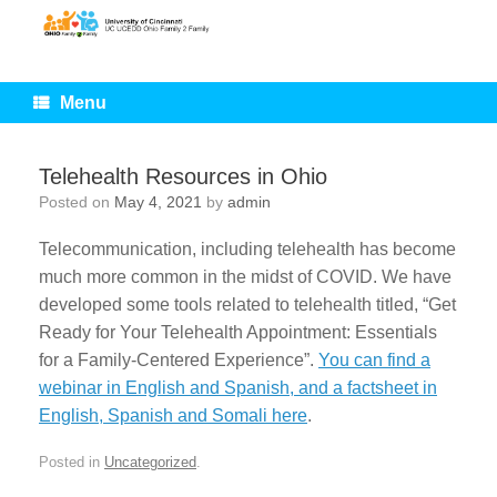
Skip
to
content
Menu
Telehealth Resources in Ohio
Posted on
May 4, 2021
by
admin
Telecommunication, including telehealth has become
much more common in the midst of COVID. We have
developed some tools related to telehealth titled, “Get
Ready for Your Telehealth Appointment: Essentials
for a Family-Centered Experience”.
You can find a
webinar in English and Spanish, and a factsheet in
English, Spanish and Somali here
.
Posted in
Uncategorized
.