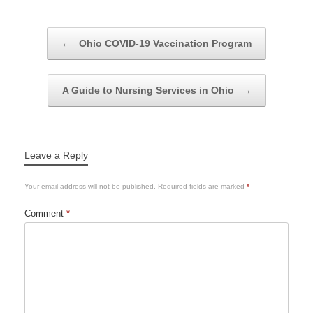
Post navigation
←
Ohio COVID-19 Vaccination Program
A Guide to Nursing Services in Ohio
→
Leave a Reply
Your email address will not be published.
Required fields are marked
*
Comment
*