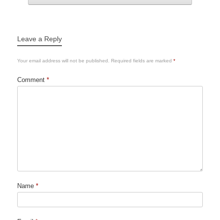
Leave a Reply
Your email address will not be published.
Required fields are marked
*
Comment
*
Name
*