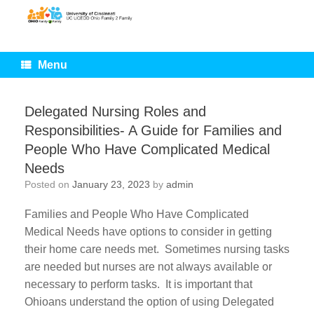
Skip
to
content
Menu
Delegated Nursing Roles and
Responsibilities- A Guide for Families and
People Who Have Complicated Medical
Needs
Posted on
January 23, 2023
by
admin
Families and People Who Have Complicated
Medical Needs have options to consider in getting
their home care needs met. Sometimes nursing tasks
are needed but nurses are not always available or
necessary to perform tasks. It is important that
Ohioans understand the option of using Delegated