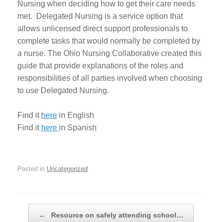
Nursing when deciding how to get their care needs
met. Delegated Nursing is a service option that
allows unlicensed direct support professionals to
complete tasks that would normally be completed by
a nurse. The Ohio Nursing Collaborative created this
guide that provide explanations of the roles and
responsibilities of all parties involved when choosing
to use Delegated Nursing.
Find it
here
in English
Find it
here
in Spanish
Posted in
Uncategorized
.
Post navigation
←
Resource on safely attending school…