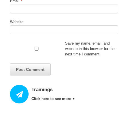
Email
*
Website
Save my name, email, and
website in this browser for the
next time I comment.
Trainings
Click here to see more