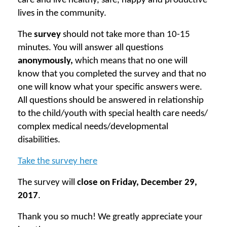
care and live healthy, safe, happy and productive
lives in the community.
The
survey
should not take more than 10-15
minutes. You will answer all questions
anonymously,
which means that no one will
know that you completed the survey and that no
one will know what your specific answers were.
All questions should be answered in relationship
to the child/youth with special health care needs/
complex medical needs/developmental
disabilities.
Take the survey here
The survey will
close on Friday, December 29,
2017
.
Thank you so much! We greatly appreciate your