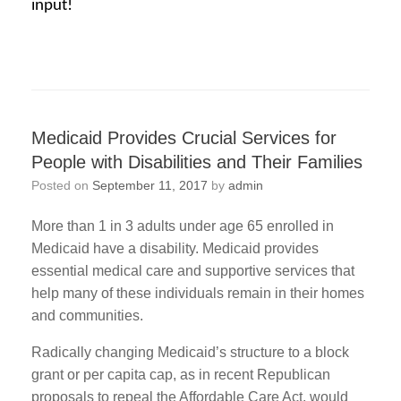
input!
Medicaid Provides Crucial Services for
People with Disabilities and Their Families
Posted on
September 11, 2017
by
admin
More than 1 in 3 adults under age 65 enrolled in
Medicaid have a disability. Medicaid provides
essential medical care and supportive services that
help many of these individuals remain in their homes
and communities.
Radically changing Medicaid’s structure to a block
grant or per capita cap, as in recent Republican
proposals to repeal the Affordable Care Act, would