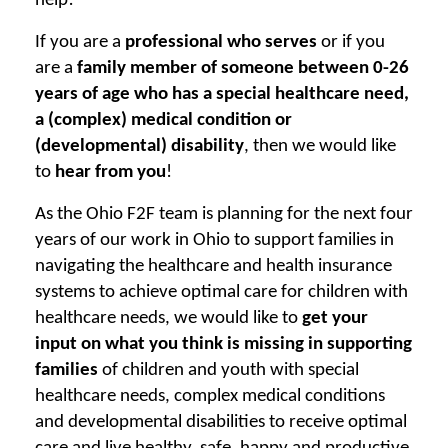
help!
If you are a
professional who serves
or if you
are a
family member of someone between 0-26
years of age who has a special healthcare need,
a (complex) medical condition or
(developmental) disability
, then we would like
to
hear from you
!
As the Ohio F2F team is planning for the next four
years of our work in Ohio to support families in
navigating the healthcare and health insurance
systems to achieve optimal care for children with
healthcare needs, we would like to
get your
input on what you think is missing in supporting
families
of children and youth with special
healthcare needs, complex medical conditions
and developmental disabilities to receive optimal