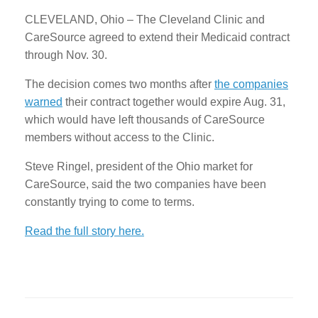
CLEVELAND, Ohio – The Cleveland Clinic and
CareSource agreed to extend their Medicaid contract
through Nov. 30.
The decision comes two months after
the companies
warned
their contract together would expire Aug. 31,
which would have left thousands of CareSource
members without access to the Clinic.
Steve Ringel, president of the Ohio market for
CareSource, said the two companies have been
constantly trying to come to terms.
Read the full story here.