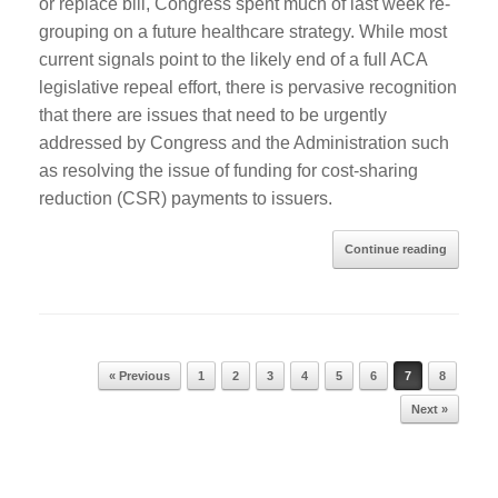
or replace bill, Congress spent much of last week re-
grouping on a future healthcare strategy. While most
current signals point to the likely end of a full ACA
legislative repeal effort, there is pervasive recognition
that there are issues that need to be urgently
addressed by Congress and the Administration such
as resolving the issue of funding for cost-sharing
reduction (CSR) payments to issuers.
Continue reading
« Previous
1
2
3
4
5
6
7
8
Post navigation
Next »