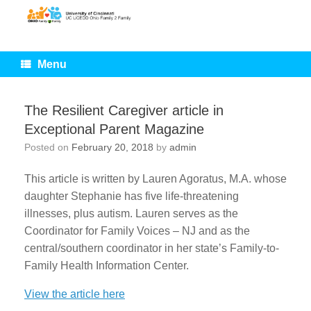
Skip
to
content
Menu
The Resilient Caregiver article in
Exceptional Parent Magazine
Posted on
February 20, 2018
by
admin
This article is written by Lauren Agoratus, M.A. whose
daughter Stephanie has five life-threatening
illnesses, plus autism. Lauren serves as the
Coordinator for Family Voices – NJ and as the
central/southern coordinator in her state’s Family-to-
Family Health Information Center.
View the article here