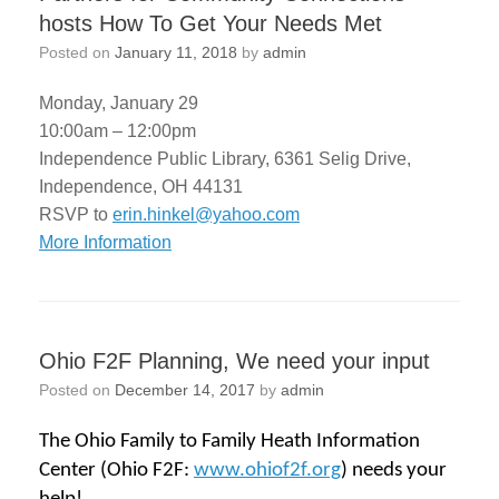
hosts How To Get Your Needs Met
Posted on
January 11, 2018
by
admin
Monday, January 29
10:00am – 12:00pm
Independence Public Library, 6361 Selig Drive,
Independence, OH 44131
RSVP to
erin.hinkel@yahoo.com
More Information
Ohio F2F Planning, We need your input
Posted on
December 14, 2017
by
admin
The Ohio Family to Family Heath Information
Center (Ohio F2F:
www.ohiof2f.org
) needs your