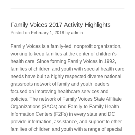
Family Voices 2017 Activity Highlights
Posted on
February 1, 2018
by
admin
Family Voices is a family-led, nonprofit organization,
working to keep families at the center of children’s
health care. Since forming Family Voices in 1992,
families of children and youth with special health care
needs have built a highly respected diverse national
grassroots network of family and youth leaders
focused on improving healthcare services and
policies. The network of Family Voices State Affiliate
Organizations (SAOs) and Family-to-Family Health
Information Centers (F2Fs) in every state and DC
provide information, assistance, and support to other
families of children and youth with a range of special