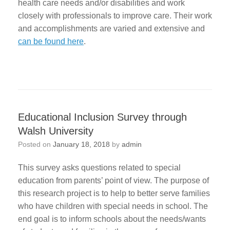
health care needs and/or disabilities and work
closely with professionals to improve care. Their work
and accomplishments are varied and extensive and
can be found here
.
Educational Inclusion Survey through
Walsh University
Posted on
January 18, 2018
by
admin
This survey asks questions related to special
education from parents’ point of view. The purpose of
this research project is to help to better serve families
who have children with special needs in school. The
end goal is to inform schools about the needs/wants