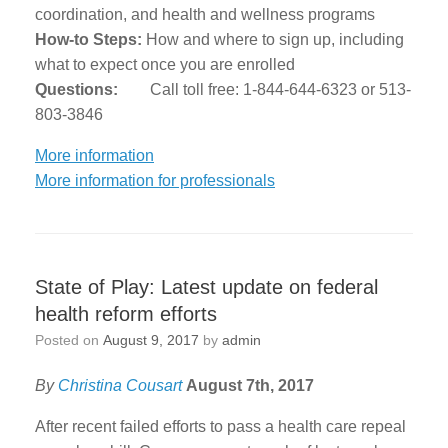
coordination, and health and wellness programs
How-to Steps:
How and where to sign up, including
what to expect once you are enrolled
Questions:
Call toll free: 1-844-644-6323 or 513-
803-3846
More information
More information for professionals
State of Play: Latest update on federal
health reform efforts
Posted on
August 9, 2017
by
admin
By
Christina Cousart
August 7th, 2017
After recent failed efforts to pass a health care repeal