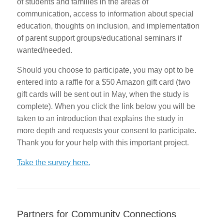
of students and families in the areas of
communication, access to information about special
education, thoughts on inclusion, and implementation
of parent support groups/educational seminars if
wanted/needed.
Should you choose to participate, you may opt to be
entered into a raffle for a $50 Amazon gift card (two
gift cards will be sent out in May, when the study is
complete). When you click the link below you will be
taken to an introduction that explains the study in
more depth and requests your consent to participate.
Thank you for your help with this important project.
Take the survey here.
Partners for Community Connections