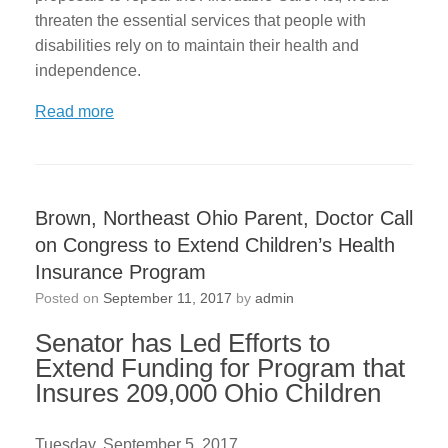
threaten the essential services that people with
disabilities rely on to maintain their health and
independence.
Read more
Brown, Northeast Ohio Parent, Doctor Call
on Congress to Extend Children’s Health
Insurance Program
Posted on
September 11, 2017
by
admin
Senator has Led Efforts to
Extend Funding for Program that
Insures 209,000 Ohio Children
Tuesday, September 5, 2017