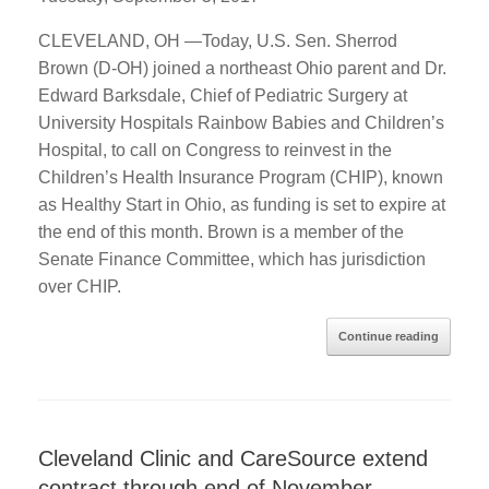
CLEVELAND, OH —Today, U.S. Sen. Sherrod
Brown (D-OH) joined a northeast Ohio parent and Dr.
Edward Barksdale, Chief of Pediatric Surgery at
University Hospitals Rainbow Babies and Children’s
Hospital, to call on Congress to reinvest in the
Children’s Health Insurance Program (CHIP), known
as Healthy Start in Ohio, as funding is set to expire at
the end of this month. Brown is a member of the
Senate Finance Committee, which has jurisdiction
over CHIP.
Continue reading
Cleveland Clinic and CareSource extend
contract through end of November