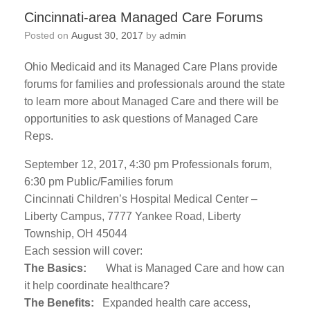
Cincinnati-area Managed Care Forums
Posted on
August 30, 2017
by
admin
Ohio Medicaid and its Managed Care Plans provide
forums for families and professionals around the state
to learn more about Managed Care and there will be
opportunities to ask questions of Managed Care
Reps.
September 12, 2017, 4:30 pm Professionals forum,
6:30 pm Public/Families forum
Cincinnati Children’s Hospital Medical Center –
Liberty Campus, 7777 Yankee Road, Liberty
Township, OH 45044
Each session will cover:
The Basics:
What is Managed Care and how can
it help coordinate healthcare?
The Benefits:
Expanded health care access,