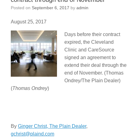
Posted on
September 6, 2017
by
admin
August 25, 2017
Days before their contract
expired, the Cleveland
Clinic and CareSource
signed an agreement to
extend their deal through the
end of November. (Thomas
Ondrey/The Plain Dealer)
(
Thomas Ondrey
)
By
Ginger Christ, The Plain Dealer
,
gchrist@plaind.com