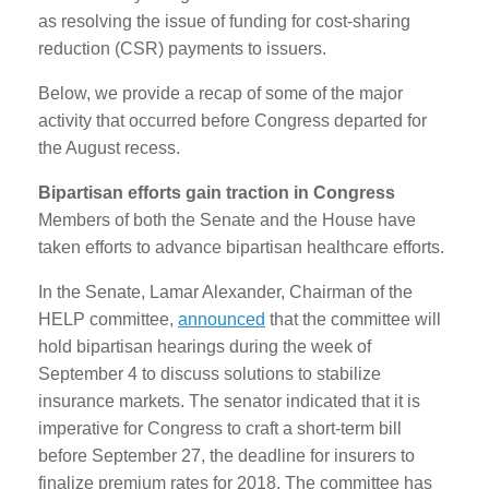
as resolving the issue of funding for cost-sharing
reduction (CSR) payments to issuers.
Below, we provide a recap of some of the major
activity that occurred before Congress departed for
the August recess.
Bipartisan efforts gain traction in Congress
Members of both the Senate and the House have
taken efforts to advance bipartisan healthcare efforts.
In the Senate, Lamar Alexander, Chairman of the
HELP committee,
announced
that the committee will
hold bipartisan hearings during the week of
September 4 to discuss solutions to stabilize
insurance markets. The senator indicated that it is
imperative for Congress to craft a short-term bill
before September 27, the deadline for insurers to
finalize premium rates for 2018. The committee has