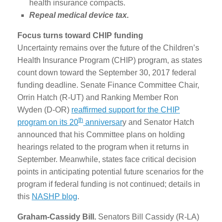
health insurance compacts.
Repeal medical device tax.
Focus turns toward CHIP funding
Uncertainty remains over the future of the Children’s
Health Insurance Program (CHIP) program, as states
count down toward the September 30, 2017 federal
funding deadline. Senate Finance Committee Chair,
Orrin Hatch (R-UT) and Ranking Member Ron
Wyden (D-OR)
reaffirmed support for the CHIP
th
program on its 20
anniversar
y and Senator Hatch
announced that his Committee plans on holding
hearings related to the program when it returns in
September. Meanwhile, states face critical decision
points in anticipating potential future scenarios for the
program if federal funding is not continued; details in
this
NASHP blog
.
Graham-Cassidy Bill.
Senators Bill Cassidy (R-LA)