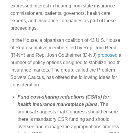
expressed interest in hearing from state insurance
commissioners, patients, governors, health care
experts, and insurance companies as part of these
proceedings.
In the House, a bipartisan coalition of 43 U.S. House
of Representative members led by Rep. Tom Reed
(R-NY) and Rep. Josh Gottheimer (D-NJ)
proposed
a
number of policy options designed to stabilize health
insurance markets. The group, called the Problem
Solvers Caucus, has offered the following ideas for
consideration:
Fund cost-sharing reductions (CSRs) for
health insurance marketplace plans.
The
proposal suggests that Congress should ensure
there is mandatory CSR funding and should
oversee and manage the appropriations process