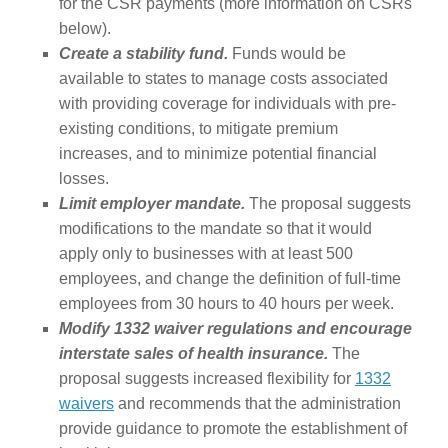
for the CSR payments (more information on CSRs
below).
Create a stability fund.
Funds would be
available to states to manage costs associated
with providing coverage for individuals with pre-
existing conditions, to mitigate premium
increases, and to minimize potential financial
losses.
Limit employer mandate.
The proposal suggests
modifications to the mandate so that it would
apply only to businesses with at least 500
employees, and change the definition of full-time
employees from 30 hours to 40 hours per week.
Modify 1332 waiver regulations and encourage
interstate sales of health insurance.
The
proposal suggests increased flexibility for
1332
waivers
and recommends that the administration
provide guidance to promote the establishment of