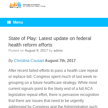
Skip
to
content
Menu
State of Play: Latest update on federal
health reform efforts
Posted on
August 9, 2017
by
admin
By
Christina Cousart
August 7th, 2017
After recent failed efforts to pass a health care repeal
or replace bill, Congress spent much of last week re-
grouping on a future healthcare strategy. While most
current signals point to the likely end of a full ACA
legislative repeal effort, there is pervasive recognition
that there are issues that need to be urgently
addressed by Congress and the Administration such