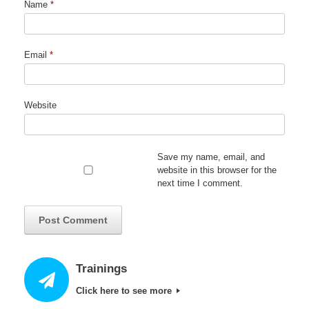
Name
*
Email
*
Website
Save my name, email, and
website in this browser for the
next time I comment.
Trainings
Click here to see more