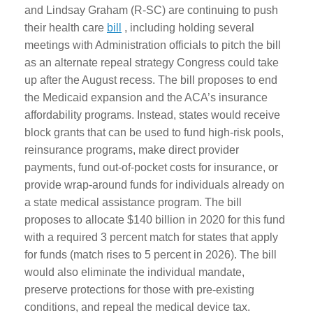
and Lindsay Graham (R-SC) are continuing to push
their health care
bill
, including holding several
meetings with Administration officials to pitch the bill
as an alternate repeal strategy Congress could take
up after the August recess. The bill proposes to end
the Medicaid expansion and the ACA’s insurance
affordability programs. Instead, states would receive
block grants that can be used to fund high-risk pools,
reinsurance programs, make direct provider
payments, fund out-of-pocket costs for insurance, or
provide wrap-around funds for individuals already on
a state medical assistance program. The bill
proposes to allocate $140 billion in 2020 for this fund
with a required 3 percent match for states that apply
for funds (match rises to 5 percent in 2026). The bill
would also eliminate the individual mandate,
preserve protections for those with pre-existing
conditions, and repeal the medical device tax.