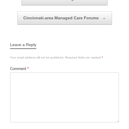
Cincinnati-area Managed Care Forums
→
Leave a Reply
Your email address will not be published.
Required fields are marked
*
Comment
*