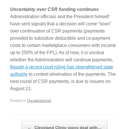
Uncertainty over CSR funding continues
Administration officials and the President himself
have sent signals that a decision will come “soon”
over continuation of CSR payments (payments
provided to subsidize deductible and co-payment
costs to certain marketplace consumers with income
up to 250% of the FPL). As of now, it is unclear
whether the Administration will continue payments,
though a recent court ruling has strengthened state
authority
to contest elimination of the payments. The
next round of CSR payments, is due to issuers on
August 21.
Posted in
Uncategorized
.
Post navigation
←
Cleveland Clinic signs deal with…