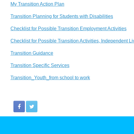
My Transition Action Plan
Transition Planning for Students with Disabilities
Checklist for Possible Transition Employment Activities
Checklist for Possible Transition Activities, Independent Li
Transition Guidance
Transition Specific Services
Transition_Youth_from school to work