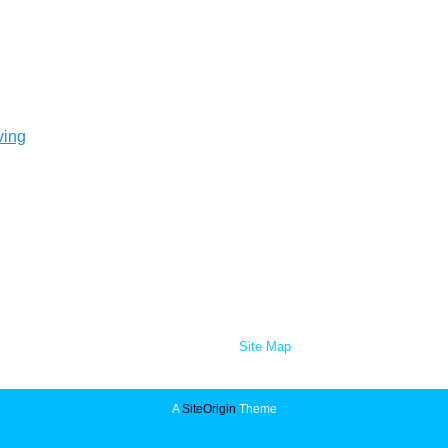
ving
Site Map
A
SiteOrigin
Theme