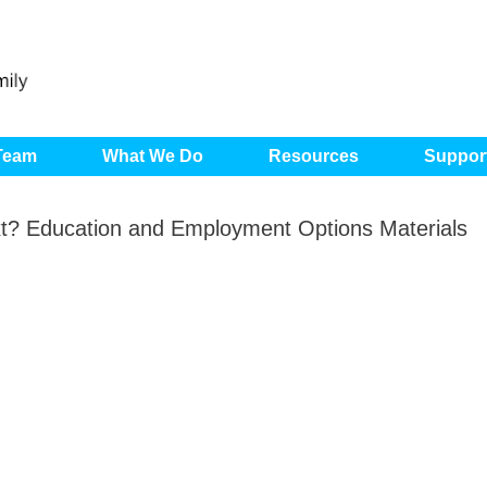
 Team
What We Do
Resources
Suppor
? Education and Employment Options Materials