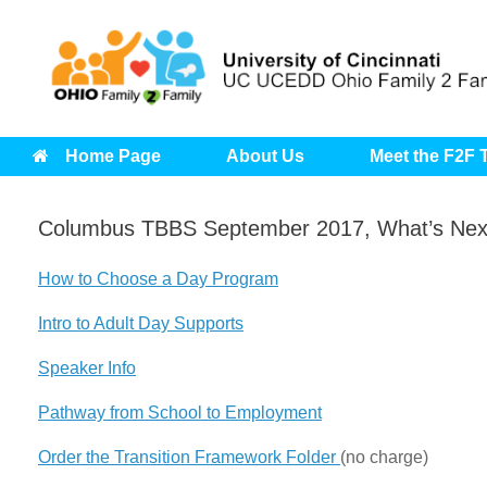
Skip
to
content
Home Page
About Us
Meet the F2F
Columbus TBBS September 2017, What’s Next
How to Choose a Day Program
Intro to Adult Day Supports
Speaker Info
Pathway from School to Employment
Order the Transition Framework Folder
(no charge)