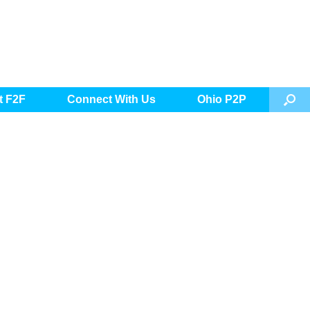
t F2F
Connect With Us
Ohio P2P