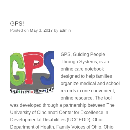
GPS!
Posted on
May 3, 2017
by
admin
GPS, Guiding People
Through Systems, is an
online care notebook
designed to help families
organize medical and school
records in one convenient,
online resource. The tool
was developed through a partnership between The
University of Cincinnati Center for Excellence in
Developmental Disabilities (UCCEDD), Ohio
Department of Health, Family Voices of Ohio, Ohio