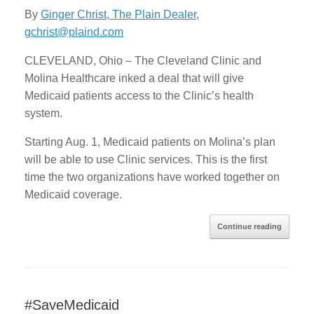
By
Ginger Christ, The Plain Dealer
,
gchrist@plaind.com
CLEVELAND, Ohio – The Cleveland Clinic and
Molina Healthcare inked a deal that will give
Medicaid patients access to the Clinic’s health
system.
Starting Aug. 1, Medicaid patients on Molina’s plan
will be able to use Clinic services. This is the first
time the two organizations have worked together on
Medicaid coverage.
Continue reading
#SaveMedicaid