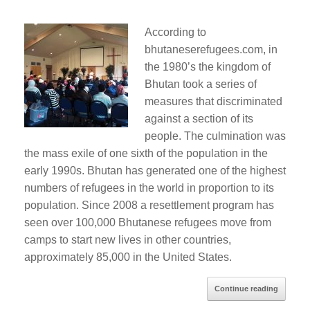
According to
bhutaneserefugees.com, in
the 1980’s the kingdom of
Bhutan took a series of
measures that discriminated
against a section of its
people. The culmination was
the mass exile of one sixth of the population in the
early 1990s. Bhutan has generated one of the highest
numbers of refugees in the world in proportion to its
population. Since 2008 a resettlement program has
seen over 100,000 Bhutanese refugees move from
camps to start new lives in other countries,
approximately 85,000 in the United States.
Continue reading