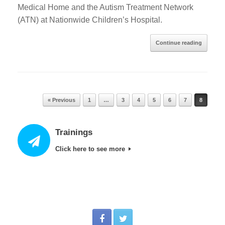
Medical Home and the Autism Treatment Network
(ATN) at Nationwide Children’s Hospital.
Continue reading
Post navigation
« Previous
1
…
3
4
5
6
7
8
Trainings
Click here to see more