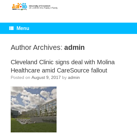
Skip
to
content
Menu
Author Archives:
admin
Cleveland Clinic signs deal with Molina
Healthcare amid CareSource fallout
Posted on
August 9, 2017
by
admin