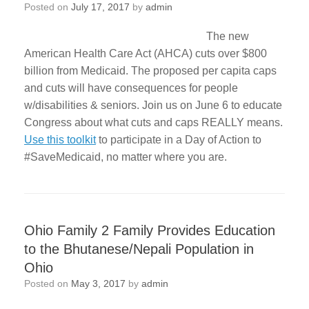
Posted on
July 17, 2017
by
admin
The new
American Health Care Act (AHCA) cuts over $800
billion from Medicaid. The proposed per capita caps
and cuts will have consequences for people
w/disabilities & seniors. Join us on June 6 to educate
Congress about what cuts and caps REALLY means.
Use this toolkit
to participate in a Day of Action to
#SaveMedicaid, no matter where you are.
Ohio Family 2 Family Provides Education
to the Bhutanese/Nepali Population in
Ohio
Posted on
May 3, 2017
by
admin