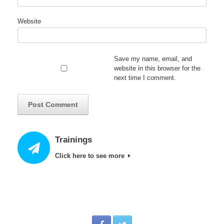
Website
Save my name, email, and
website in this browser for the
next time I comment.
Trainings
Click here to see more