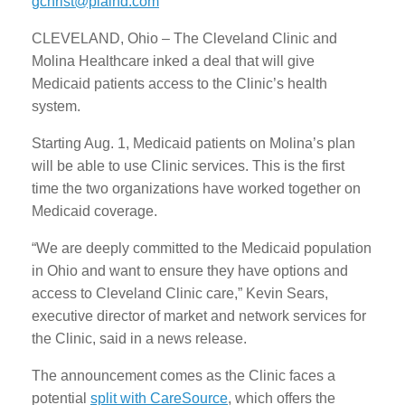
gchrist@plaind.com
CLEVELAND, Ohio – The Cleveland Clinic and
Molina Healthcare inked a deal that will give
Medicaid patients access to the Clinic’s health
system.
Starting Aug. 1, Medicaid patients on Molina’s plan
will be able to use Clinic services. This is the first
time the two organizations have worked together on
Medicaid coverage.
“We are deeply committed to the Medicaid population
in Ohio and want to ensure they have options and
access to Cleveland Clinic care,” Kevin Sears,
executive director of market and network services for
the Clinic, said in a news release.
The announcement comes as the Clinic faces a
potential
split with CareSource
, which offers the