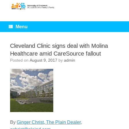
Skip
to
content
Menu
Cleveland Clinic signs deal with Molina
Healthcare amid CareSource fallout
Posted on
August 9, 2017
by
admin
By
Ginger Christ, The Plain Dealer
,