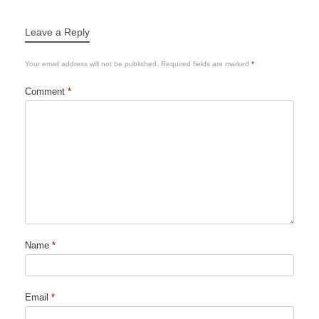
Leave a Reply
Your email address will not be published.
Required fields are marked
*
Comment
*
Name
*
Email
*