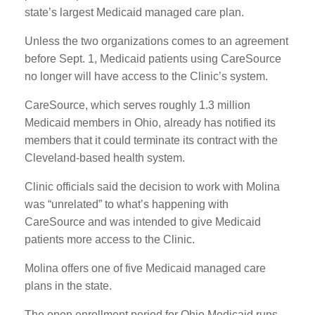
state’s largest Medicaid managed care plan.
Unless the two organizations comes to an agreement
before Sept. 1, Medicaid patients using CareSource
no longer will have access to the Clinic’s system.
CareSource, which serves roughly 1.3 million
Medicaid members in Ohio, already has notified its
members that it could terminate its contract with the
Cleveland-based health system.
Clinic officials said the decision to work with Molina
was “unrelated” to what’s happening with
CareSource and was intended to give Medicaid
patients more access to the Clinic.
Molina offers one of five Medicaid managed care
plans in the state.
The open enrollment period for Ohio Medicaid runs