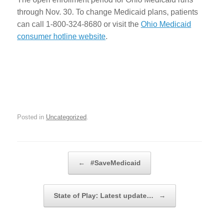
through Nov. 30. To change Medicaid plans, patients
can call 1-800-324-8680 or visit the
Ohio Medicaid
consumer hotline website
.
Posted in
Uncategorized
.
Post navigation
←
#SaveMedicaid
State of Play: Latest update…
→