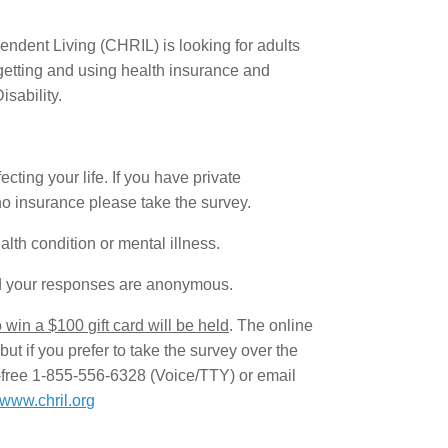
dent Living (CHRIL) is looking for adults
 getting and using health insurance and
sability.
ting your life. If you have private
o insurance please take the survey.
alth condition or mental illness.
d your responses are anonymous.
win a $100 gift card will be held
. The online
ut if you prefer to take the survey over the
l-free 1-855-556-6328 (Voice/TTY) or email
www.chril.org