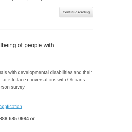
Continue reading
lbeing of people with
als with developmental disabilities and their
t face-to-face conversations with Ohioans
Person survey
pplication
-888-685-0984 or