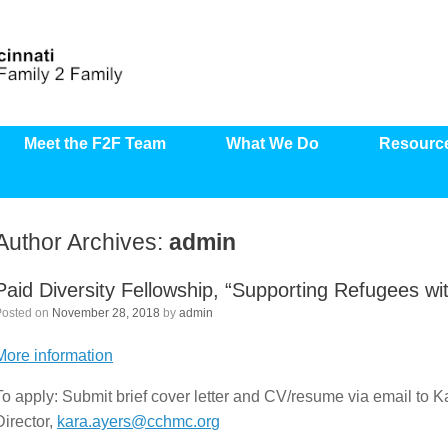
Meet the F2F Team
What We Do
Resourc
Author Archives:
admin
Paid Diversity Fellowship, “Supporting Refugees with 
Posted on
November 28, 2018
by
admin
More information
To apply: Submit brief cover letter and CV/resume via email t
Director,
kara.ayers@cchmc.org