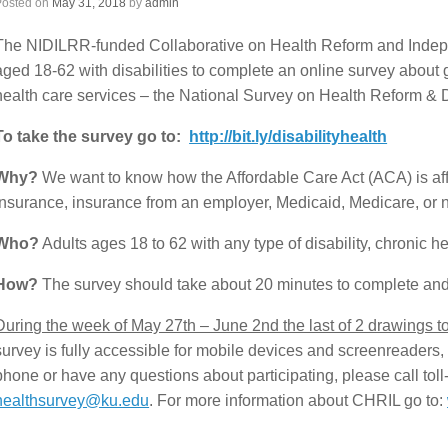
Posted on
May 31, 2018
by
admin
The NIDILRR-funded Collaborative on Health Reform and Indepen
aged 18-62 with disabilities to complete an online survey about
health care services – the National Survey on Health Reform & Di
To take the survey go to:
http://bit.ly/disabilityhealth
Why?
We want to know how the Affordable Care Act (ACA) is affec
insurance, insurance from an employer, Medicaid, Medicare, or n
Who?
Adults ages 18 to 62 with any type of disability, chronic he
How?
The survey should take about 20 minutes to complete an
During the week of May 27th – June 2nd the last of 2 drawings to 
survey is fully accessible for mobile devices and screenreaders, b
phone or have any questions about participating, please call tol
healthsurvey@ku.edu
. For more information about CHRIL go to: