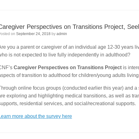
Caregiver Perspectives on Transitions Project, Se
Posted on
September 24, 2018
by
admin
Are you a parent or caregiver of an individual age 12-30 years l
who is not expected to live fully independently in adulthood?
CNF’s
Caregiver Perspectives on Transitions Project
is inte
aspects of transition to adulthood for children/young adults livi
Through online focus groups (conducted earlier this year) and a 
are exploring and highlighting medical transitions, as well as tr
supports, residential services, and social/recreational supports.
Learn more about the survey here