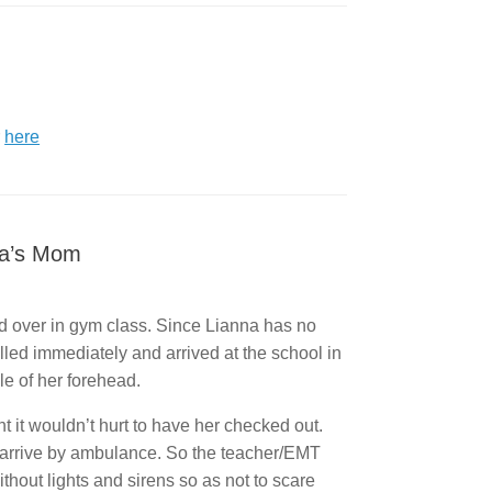
r
here
na’s Mom
ed over in gym class. Since Lianna has no
alled immediately and arrived at the school in
e of her forehead.
 it wouldn’t hurt to have her checked out.
to arrive by ambulance. So the teacher/EMT
thout lights and sirens so as not to scare