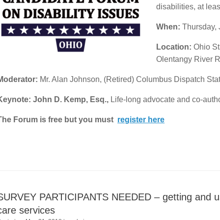
disabilities, at le
When:
Thursday, 
Location:
Ohio St
Olentangy River 
Moderator:
Mr. Alan Johnson, (Retired) Columbus Dispatch St
Keynote: John D. Kemp, Esq.,
Life-long advocate and co-auth
The Forum is free but you must
register here
SURVEY PARTICIPANTS NEEDED – getting and usin
care services