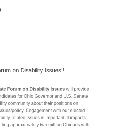
n
rum on Disability Issues!!
te Forum on Disability Issues
will provide
andidates for Ohio Governor and U.S. Senate
bility community about their positions on
 issues/policy. Engagement with our elected
ability-related issues is important. It impacts
ecting approximately two million Ohioans with