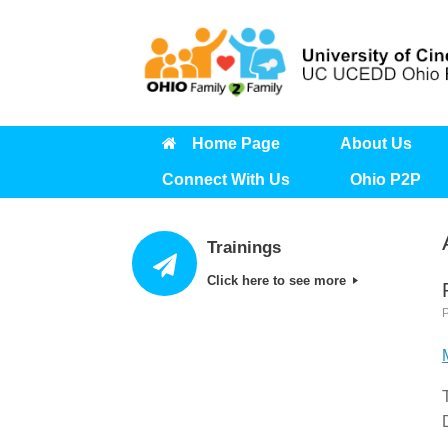
Skip
to
content
Home Page
About Us
Connect With Us
Ohio P2P
Trainings
Click here to see more