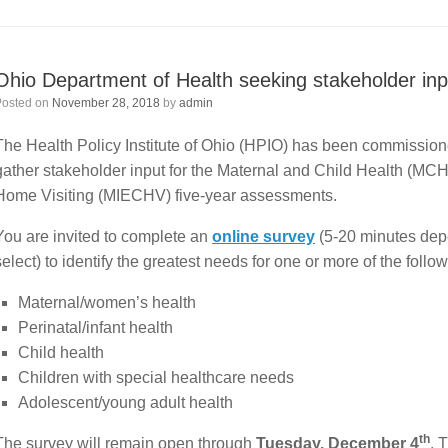
Ohio Department of Health seeking stakeholder inp
Posted on
November 28, 2018
by
admin
The Health Policy Institute of Ohio (HPIO) has been commission
gather stakeholder input for the Maternal and Child Health (MCH
Home Visiting (MIECHV) five-year assessments.
You are invited to complete an
online survey
(5-20 minutes dep
select) to identify the greatest needs for one or more of the foll
Maternal/women’s health
Perinatal/infant health
Child health
Children with special healthcare needs
Adolescent/young adult health
th
The survey will remain open through
Tuesday, December 4
. 