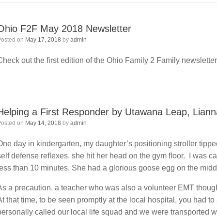
Ohio F2F May 2018 Newsletter
Posted on
May 17, 2018
by
admin
Check out the first edition of the Ohio Family 2 Family newslette
Helping a First Responder by Utawana Leap, Lian
Posted on
May 14, 2018
by
admin
One day in kindergarten, my daughter’s positioning stroller tipp
self defense reflexes, she hit her head on the gym floor. I was c
less than 10 minutes. She had a glorious goose egg on the middl
As a precaution, a teacher who was also a volunteer EMT thought
At that time, to be seen promptly at the local hospital, you had 
personally called our local life squad and we were transported wi