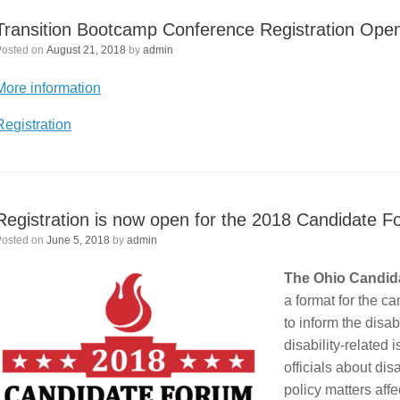
Transition Bootcamp Conference Registration Ope
Posted on
August 21, 2018
by
admin
More information
Registration
Registration is now open for the 2018 Candidate Fo
Posted on
June 5, 2018
by
admin
The Ohio Candida
a format for the c
to inform the disa
disability-related
officials about dis
policy matters aff