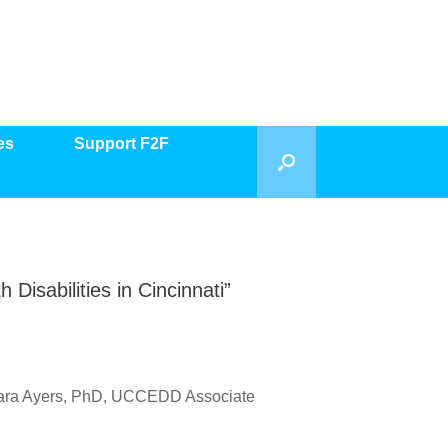
es
Support F2F
Disabilities in Cincinnati”
o Kara Ayers, PhD, UCCEDD Associate