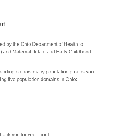
ut
ed by the Ohio Department of Health to
) and Maternal, Infant and Early Childhood
ending on how many population groups you
owing five population domains in Ohio:
Thank you for your input.