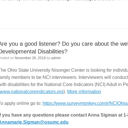
Are you a good listener? Do you care about the wel
Developmental Disabilities?
Posted on
November 26, 2018
by
admin
The Ohio State University Nisonger Center is looking for individu
family members to be NCI interviewers. Interviewers will conduc
with disabilities for the National Core Indicators (NCI) Adult in 
www.nationalcoreindicators.org
).
More information
To apply online go to:
https://www.surveymonkey.com/r/NCIOhioa
If you have any questions please contact Anna Sigman at 1
Annamarie.Sigman@osumc.edu