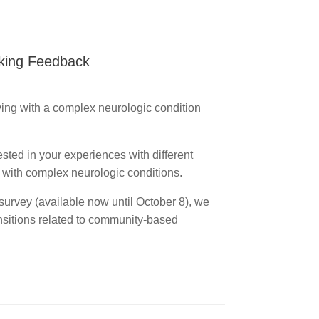
eking Feedback
iving with a complex neurologic condition
rested in your experiences with different
ng with complex neurologic conditions.
survey (available now until October 8), we
ansitions related to community-based