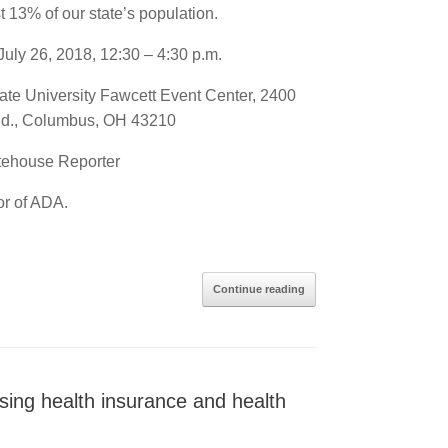
ast 13% of our state’s population.
July 26, 2018, 12:30 – 4:30 p.m.
ate University Fawcett Event Center, 2400
Rd., Columbus, OH 43210
atehouse Reporter
or of ADA.
Continue reading
g health insurance and health