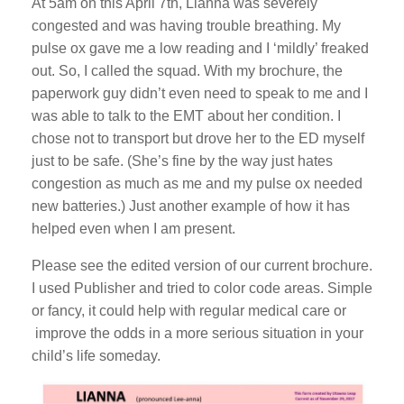
At 5am on this April 7th, Lianna was severely
congested and was having trouble breathing. My
pulse ox gave me a low reading and I ‘mildly’ freaked
out. So, I called the squad. With my brochure, the
paperwork guy didn’t even need to speak to me and I
was able to talk to the EMT about her condition. I
chose not to transport but drove her to the ED myself
just to be safe. (She’s fine by the way just hates
congestion as much as me and my pulse ox needed
new batteries.) Just another example of how it has
helped even when I am present.
Please see the edited version of our current brochure.
I used Publisher and tried to color code areas. Simple
or fancy, it could help with regular medical care or
improve the odds in a more serious situation in your
child’s life someday.