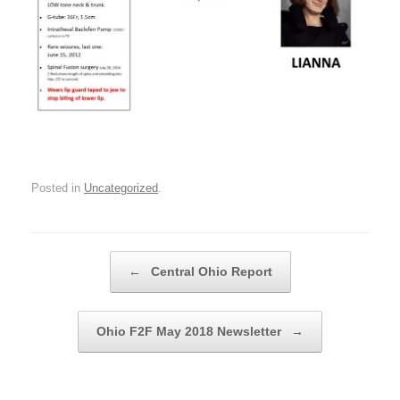
Posted in
Uncategorized
.
Post navigation
←
Central Ohio Report
Ohio F2F May 2018 Newsletter
→