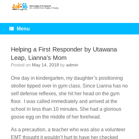
Skip
to
content
Menu
Helping a First Responder by Utawana
Leap, Lianna’s Mom
Posted on
May 14, 2018
by
admin
One day in kindergarten, my daughter’s positioning
stroller tipped over in gym class. Since Lianna has no
self defense reflexes, she hit her head on the gym
floor. I was called immediately and arrived at the
school in less than 10 minutes. She had a glorious
goose egg on the middle of her forehead.
As a precaution, a teacher who was also a volunteer
EMT thought it wouldn’t hurt to have her checked