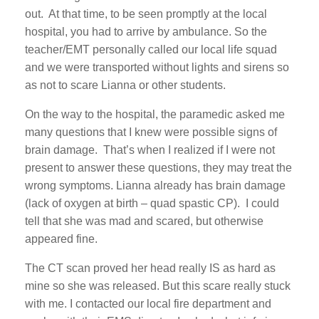
out. At that time, to be seen promptly at the local
hospital, you had to arrive by ambulance. So the
teacher/EMT personally called our local life squad
and we were transported without lights and sirens so
as not to scare Lianna or other students.
On the way to the hospital, the paramedic asked me
many questions that I knew were possible signs of
brain damage. That’s when I realized if I were not
present to answer these questions, they may treat the
wrong symptoms. Lianna already has brain damage
(lack of oxygen at birth – quad spastic CP). I could
tell that she was mad and scared, but otherwise
appeared fine.
The CT scan proved her head really IS as hard as
mine so she was released. But this scare really stuck
with me. I contacted our local fire department and