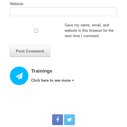
Website
Save my name, email, and
website in this browser for the
next time I comment.
Trainings
Click here to see more