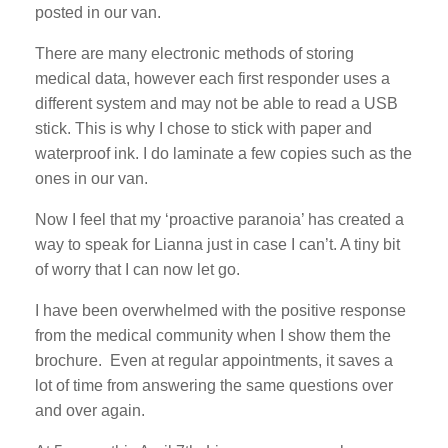
posted in our van.
There are many electronic methods of storing
medical data, however each first responder uses a
different system and may not be able to read a USB
stick. This is why I chose to stick with paper and
waterproof ink. I do laminate a few copies such as the
ones in our van.
Now I feel that my ‘proactive paranoia’ has created a
way to speak for Lianna just in case I can’t. A tiny bit
of worry that I can now let go.
I have been overwhelmed with the positive response
from the medical community when I show them the
brochure. Even at regular appointments, it saves a
lot of time from answering the same questions over
and over again.