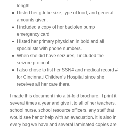
length.
I listed her g-tube size, type of food, and general
amounts given.
I included a copy of her baclofen pump
emergency card.
I listed her primary physician in bold and all
specialists with phone numbers.
When she did have seizures, I included the
seizure protocol.
I also chose to list her SSN# and medical record #
for Cincinnati Children’s Hospital since she
receives all her care there.
I made this document into a tri-fold brochure. I print it
several times a year and give it to all of her teachers,
school nurse, school resource officers, any staff that
would see her or help with an evacuation. It is also in
every bag we have and several laminated copies are