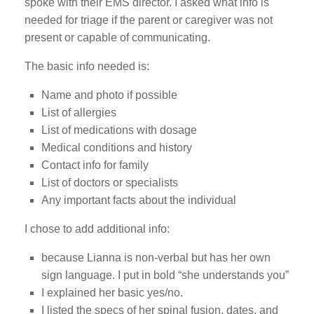
spoke with their EMS director. I asked what info is
needed for triage if the parent or caregiver was not
present or capable of communicating.
The basic info needed is:
Name and photo if possible
List of allergies
List of medications with dosage
Medical conditions and history
Contact info for family
List of doctors or specialists
Any important facts about the individual
I chose to add additional info:
because Lianna is non-verbal but has her own
sign language. I put in bold “she understands you”
I explained her basic yes/no.
I listed the specs of her spinal fusion, dates, and