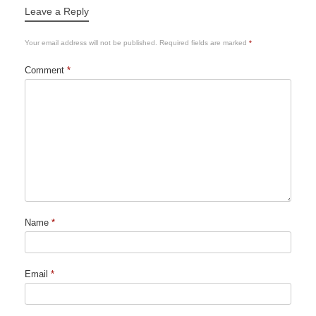
Leave a Reply
Your email address will not be published.
Required fields are marked
*
Comment
*
Name
*
Email
*