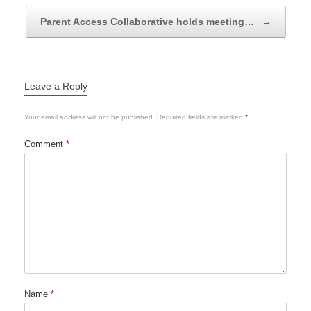
Parent Access Collaborative holds meeting…
→
Leave a Reply
Your email address will not be published.
Required fields are marked
*
Comment
*
Name
*