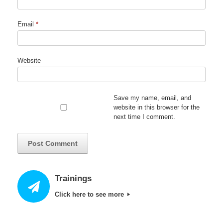
Email
*
Website
Save my name, email, and
website in this browser for the
next time I comment.
Trainings
Click here to see more