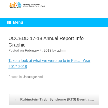
Skip
to
content
Menu
UCCEDD 17-18 Annual Report Info
Graphic
Posted on
February 4, 2019
by
admin
Take a look at what we were up to in Fiscal Year
2017-2018
Posted in
Uncategorized
.
Post navigation
←
Rubinstein-Taybi Syndrome (RTS) Event at…