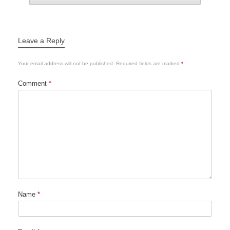
Leave a Reply
Your email address will not be published.
Required fields are marked
*
Comment
*
Name
*