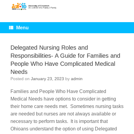
Skip
to
content
Menu
Delegated Nursing Roles and
Responsibilities- A Guide for Families and
People Who Have Complicated Medical
Needs
Posted on
January 23, 2023
by
admin
Families and People Who Have Complicated
Medical Needs have options to consider in getting
their home care needs met. Sometimes nursing tasks
are needed but nurses are not always available or
necessary to perform tasks. It is important that
Ohioans understand the option of using Delegated