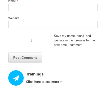
Email
*
Website
Save my name, email, and
website in this browser for the
next time I comment.
Trainings
Click here to see more