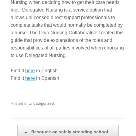
Nursing when deciding how to get their care needs
met. Delegated Nursing is a service option that
allows unlicensed direct support professionals to
complete tasks that would normally be completed by
a nurse. The Ohio Nursing Collaborative created this
guide that provide explanations of the roles and
responsibilities of all parties involved when choosing
to use Delegated Nursing.
Find it
here
in English
Find it
here
in Spanish
Posted in
Uncategorized
.
Post navigation
←
Resource on safely attending school…