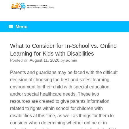
Skip
to
content
Menu
What to Consider for In-School vs. Online
Learning for Kids with Disabilities
Posted on
August 11, 2020
by
admin
Parents and guardians may be faced with the difficult
decision of choosing the best and safest learning
environment for their child with special education
and/or special healthcare needs. These two
resources are created to give parents information
related to rights within school for children with
disabilities at this time, as well as things for them to
consider when determining whether online or in