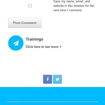
Save my name, email, and
website in this browser for the
next time I comment.
Trainings
Click here to see more
Site Map