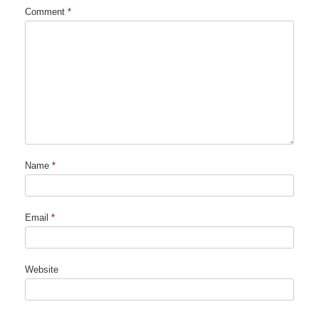
Comment
*
Name
*
Email
*
Website