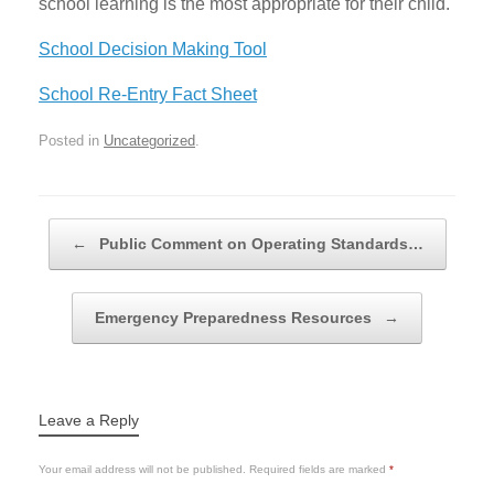
school learning is the most appropriate for their child.
School Decision Making Tool
School Re-Entry Fact Sheet
Posted in
Uncategorized
.
Post navigation
←
Public Comment on Operating Standards…
Emergency Preparedness Resources
→
Leave a Reply
Your email address will not be published.
Required fields are marked
*