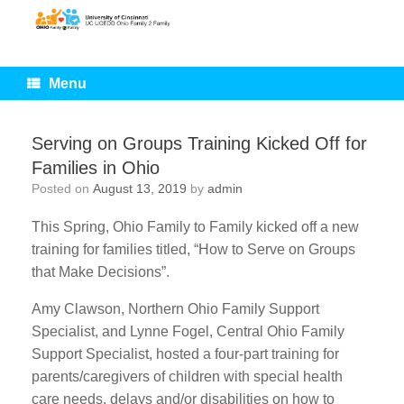
Skip
to
content
Menu
Serving on Groups Training Kicked Off for
Families in Ohio
Posted on
August 13, 2019
by
admin
This Spring, Ohio Family to Family kicked off a new
training for families titled, “How to Serve on Groups
that Make Decisions”.
Amy Clawson, Northern Ohio Family Support
Specialist, and Lynne Fogel, Central Ohio Family
Support Specialist, hosted a four-part training for
parents/caregivers of children with special health
care needs, delays and/or disabilities on how to