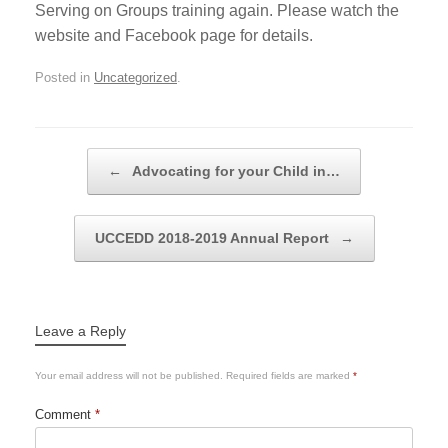
Serving on Groups training again. Please watch the
website and Facebook page for details.
Posted in
Uncategorized
.
Post navigation
←
Advocating for your Child in…
UCCEDD 2018-2019 Annual Report
→
Leave a Reply
Your email address will not be published.
Required fields are marked
*
Comment
*