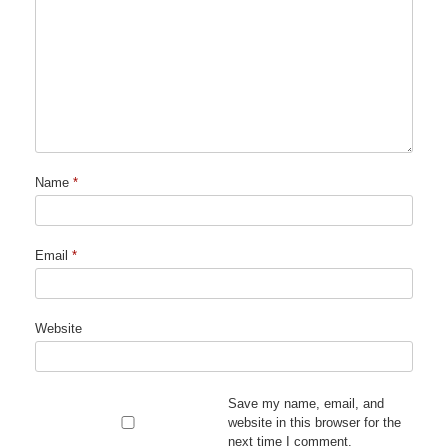
Name
*
Email
*
Website
Save my name, email, and
website in this browser for the
next time I comment.