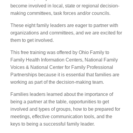
become involved in local, state or regional decision-
making committees, task forces and/or councils.
These eight family leaders are eager to partner with
organizations and committees, and we are excited for
them to get involved.
This free training was offered by Ohio Family to
Family Health Information Centers, National Family
Voices & National Center for Family Professional
Partnerships because it is essential that families are
working as part of the decision-making team.
Families leaders learned about the importance of
being a partner at the table, opportunities to get
involved and types of groups, how to be prepared for
meetings, effective communication tools, and the
keys to being a successful family leader.