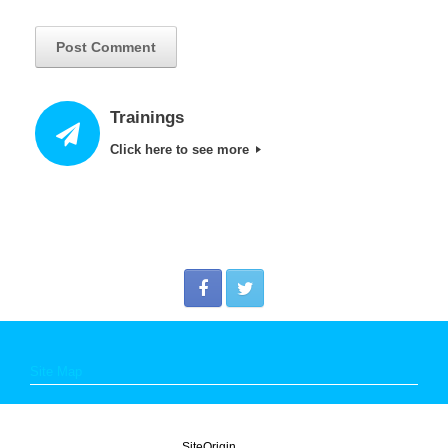
Trainings
Click here to see more
Site Map
A
SiteOrigin
Theme