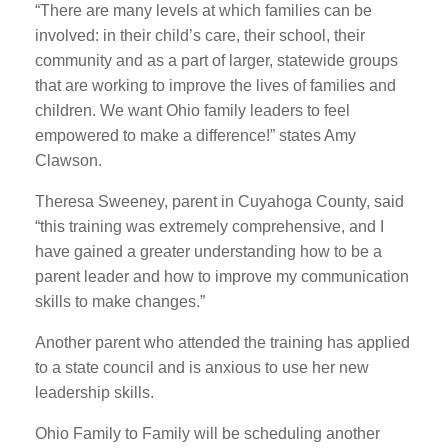
“There are many levels at which families can be
involved: in their child’s care, their school, their
community and as a part of larger, statewide groups
that are working to improve the lives of families and
children. We want Ohio family leaders to feel
empowered to make a difference!” states Amy
Clawson.
Theresa Sweeney, parent in Cuyahoga County, said
“this training was extremely comprehensive, and I
have gained a greater understanding how to be a
parent leader and how to improve my communication
skills to make changes.”
Another parent who attended the training has applied
to a state council and is anxious to use her new
leadership skills.
Ohio Family to Family will be scheduling another