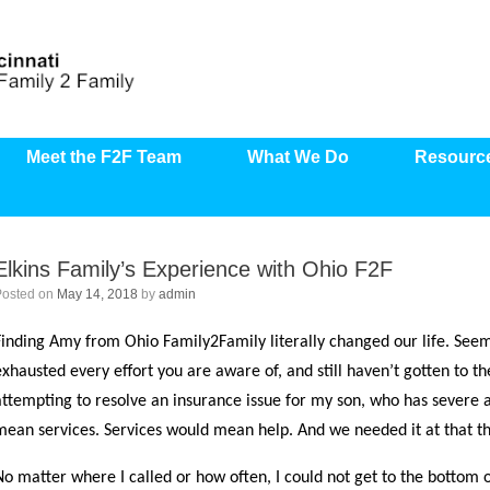
Meet the F2F Team
What We Do
Resourc
Elkins Family’s Experience with Ohio F2F
Posted on
May 14, 2018
by
admin
Finding Amy from Ohio Family2Family literally changed our life. Seem
exhausted every effort you are aware of, and still haven’t gotten to th
attempting to resolve an insurance issue for my son, who has severe 
mean services. Services would mean help. And we needed it at that t
No matter where I called or how often, I could not get to the bottom o