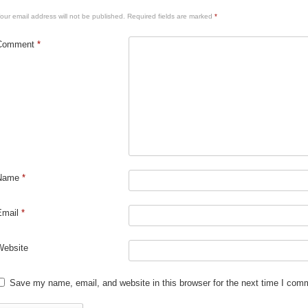
our email address will not be published.
Required fields are marked
*
Comment
*
Name
*
Email
*
Website
Save my name, email, and website in this browser for the next time I com