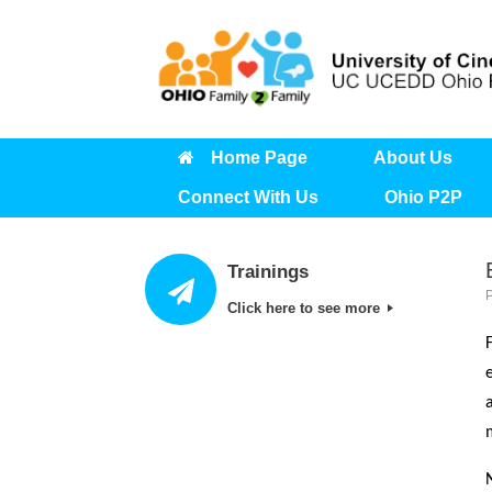
Skip
to
content
Home Page
About Us
Connect With Us
Ohio P2P
Trainings
Click here to see more