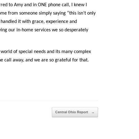
rred to Amy and in ONE phone call, I knew I
me from someone simply saying “this isn’t only
andled it with grace, experience and
iving our in-home services we so desperately
d world of special needs and its many complex
one call away, and we are so grateful for that.
Central Ohio Report
→