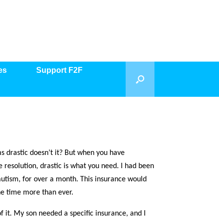
es
Support F2F
s drastic doesn’t it? But when you have
e resolution, drastic is what you need. I had been
autism, for over a month. This insurance would
he time more than ever.
f it. My son needed a specific insurance, and I