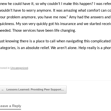
knew he could have it, so why couldn’t I make this happen? I was refe
wouldn’t have to worry anymore. It was amazing what comfort can co
your problem anymore, you have me now.” Amy had the answers and h
quickness. My son very quickly got his insurance and we started rece
needed. Those services have been life changing.
Just knowing there is a place to call when navigating this complicate
categories, is an absolute relief. We aren’t alone. Help really is a ph
osted in
Uncategorized
.
Post navigation
←
Lessons Learned: Providing Peer Support…
Leave a Reply